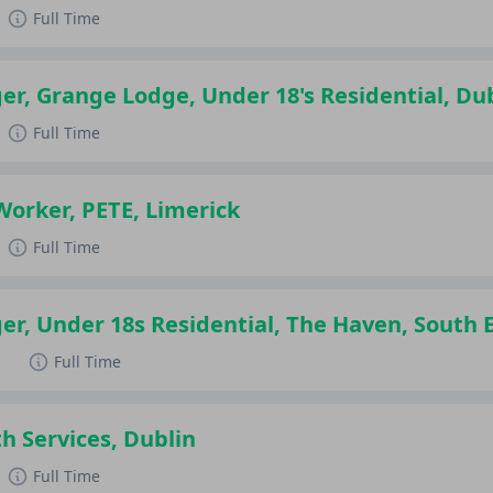
Full Time
r, Grange Lodge, Under 18's Residential, Du
Full Time
Worker, PETE, Limerick
Full Time
r, Under 18s Residential, The Haven, South 
d
Full Time
h Services, Dublin
Full Time