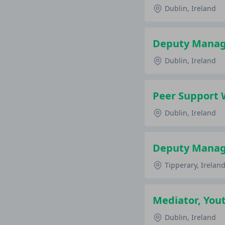
Dublin, Ireland
Deputy Manage
Dublin, Ireland
Peer Support 
Dublin, Ireland
Deputy Manage
Tipperary, Irelan
Mediator, Yout
Dublin, Ireland