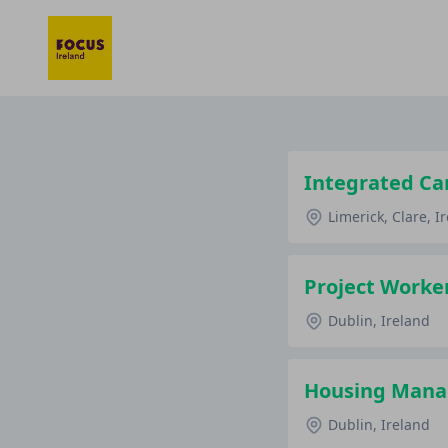
Integrated Ca
Limerick, Clare, I
Project Worker
Dublin, Ireland
Housing Manag
Dublin, Ireland