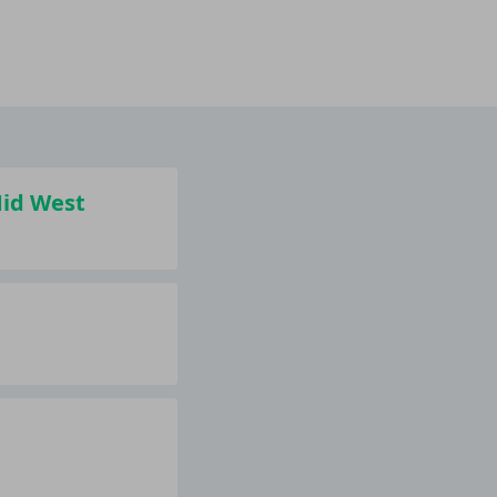
Mid West