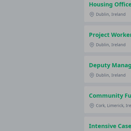
Housing Office
Dublin, Ireland
Project Worker
Dublin, Ireland
Deputy Manage
Dublin, Ireland
Community Fun
Cork, Limerick, Ir
Intensive Case