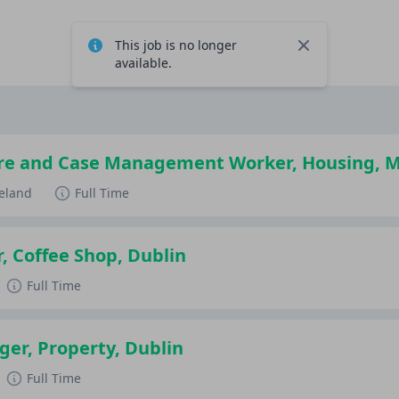
This job is no longer
Close
available.
re and Case Management Worker, Housing, 
reland
Full Time
, Coffee Shop, Dublin
Full Time
er, Property, Dublin
Full Time