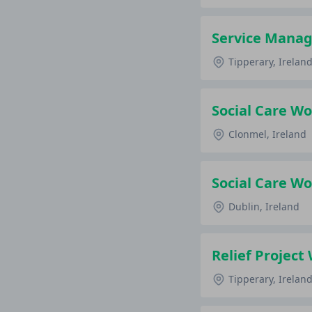
Service Manag
Tipperary, Irelan
Social Care Wo
Clonmel, Ireland
Social Care Wo
Dublin, Ireland
Relief Project
Tipperary, Irelan