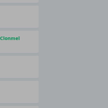
, Clonmel