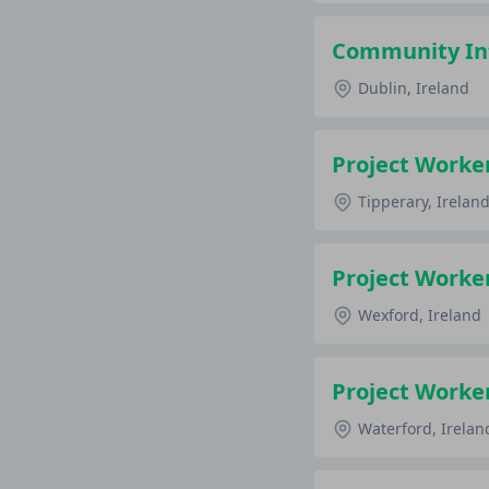
Community Int
Dublin, Ireland
Project Worke
Tipperary, Irelan
Project Worke
Wexford, Ireland
Project Worke
Waterford, Irelan