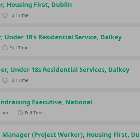
r, Housing First, Dublin
Full Time
, Under 18's Residential Service, Dalkey
Full Time
r, Under 18s Residential Services, Dalkey
Full Time
draising Executive, National
eland
Full Time
 Manager (Project Worker), Housing First, Du