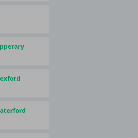
ipperary
Wexford
Waterford