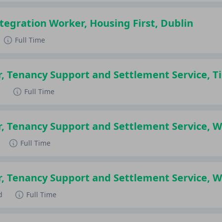
egration Worker, Housing First, Dublin
Full Time
r, Tenancy Support and Settlement Service, T
d
Full Time
r, Tenancy Support and Settlement Service, 
Full Time
r, Tenancy Support and Settlement Service, 
d
Full Time