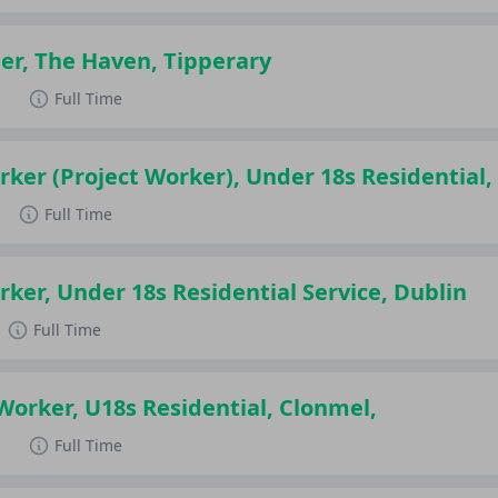
er, The Haven, Tipperary
d
Full Time
rker (Project Worker), Under 18s Residential
Full Time
rker, Under 18s Residential Service, Dublin
Full Time
 Worker, U18s Residential, Clonmel,
d
Full Time