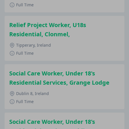
Full Time
Relief Project Worker, U18s
Residential, Clonmel,
Tipperary, Ireland
Full Time
Social Care Worker, Under 18's
Residential Services, Grange Lodge
Dublin 8, Ireland
Full Time
Social Care Worker, Under 18's