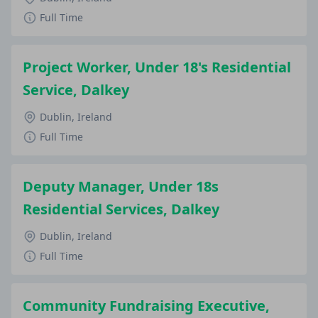
Full Time
Project Worker, Under 18's Residential
Service, Dalkey
Dublin, Ireland
Full Time
Deputy Manager, Under 18s
Residential Services, Dalkey
Dublin, Ireland
Full Time
Community Fundraising Executive,