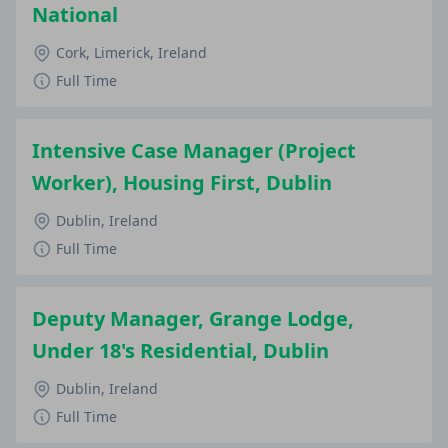
National
Cork, Limerick, Ireland
Full Time
Intensive Case Manager (Project
Worker), Housing First, Dublin
Dublin, Ireland
Full Time
Deputy Manager, Grange Lodge,
Under 18's Residential, Dublin
Dublin, Ireland
Full Time