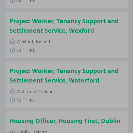
Full Time
Project Worker, Tenancy Support and
Settlement Service, Wexford
Wexford, Ireland
Full Time
Project Worker, Tenancy Support and
Settlement Service, Waterford
Waterford, Ireland
Full Time
Housing Officer, Housing First, Dublin
Dublin, Ireland