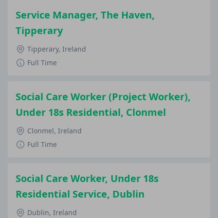
Service Manager, The Haven,
Tipperary
Tipperary, Ireland
Full Time
Social Care Worker (Project Worker),
Under 18s Residential, Clonmel
Clonmel, Ireland
Full Time
Social Care Worker, Under 18s
Residential Service, Dublin
Dublin, Ireland