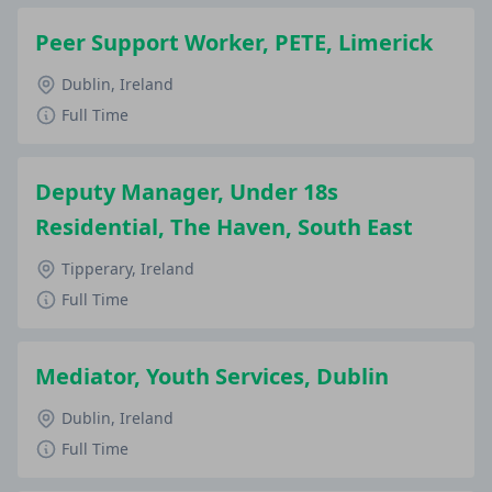
Peer Support Worker, PETE, Limerick
Dublin, Ireland
Full Time
Deputy Manager, Under 18s
Residential, The Haven, South East
Tipperary, Ireland
Full Time
Mediator, Youth Services, Dublin
Dublin, Ireland
Full Time