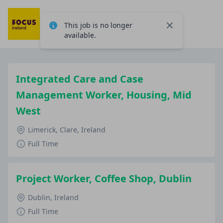
This job is no longer
Close
available.
Integrated Care and Case
Management Worker, Housing, Mid
West
Limerick, Clare, Ireland
Full Time
Project Worker, Coffee Shop, Dublin
Dublin, Ireland
Full Time