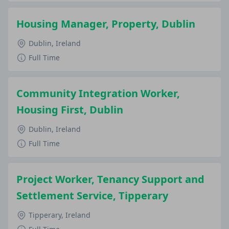
Housing Manager, Property, Dublin
Dublin, Ireland
Full Time
Community Integration Worker,
Housing First, Dublin
Dublin, Ireland
Full Time
Project Worker, Tenancy Support and
Settlement Service, Tipperary
Tipperary, Ireland